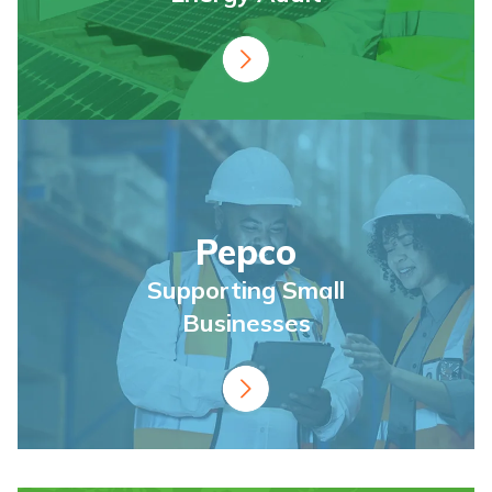
Pepco
Supporting Small
Businesses