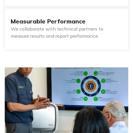
Measurable Performance
We collaborate with technical partners to
measure results and report performance.