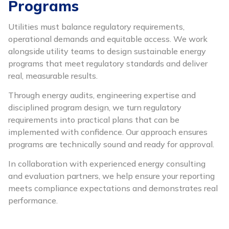
Programs
Utilities must balance regulatory requirements,
operational demands and equitable access. We work
alongside utility teams to design sustainable energy
programs that meet regulatory standards and deliver
real, measurable results.
Through energy audits, engineering expertise and
disciplined program design, we turn regulatory
requirements into practical plans that can be
implemented with confidence. Our approach ensures
programs are technically sound and ready for approval.
In collaboration with experienced energy consulting
and evaluation partners, we help ensure your reporting
meets compliance expectations and demonstrates real
performance.