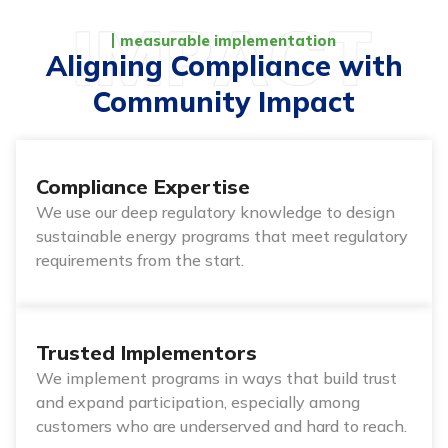
measurable implementation
Aligning Compliance with
Community Impact
Compliance Expertise
We use our deep regulatory knowledge to design
sustainable energy programs that meet regulatory
requirements from the start.
Trusted Implementors
We implement programs in ways that build trust
and expand participation, especially among
customers who are underserved and hard to reach.