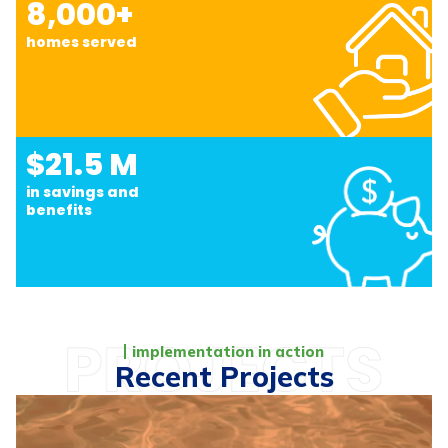
8,000+
homes served
$21.5 M
in savings and
benefits
implementation in action
Recent Projects