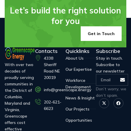
Let’s build the right solution
for you
Get in Touch
Contacts
Quicklinks
Subscribe
4338
About Us
Stay in touch.
With over two
Sheriff
Subscribe to
Our Expertise
decades of
Road NE
our newsletter
proudly serving
20019
Workforce
communities in
Development
Don’t worry, we
info@greenscape.energy
the District of
don’t spam.
Columbia,
News & Insight
202-621-
Maryland and
6623
Our Projects
Virginia,
Greenscape
Opportunities
offers cost
effective