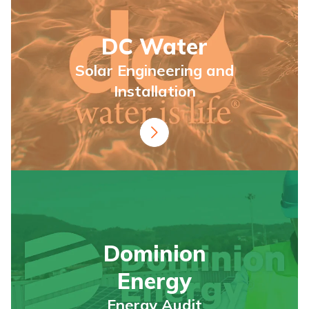
DC Water
Solar Engineering and
Installation
Dominion
Energy
Energy Audit