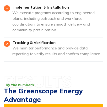
Implementation & Installation
We execute programs according to engineered
plans, including outreach and workforce
coordination, to ensure smooth delivery and
community participation.
Tracking & Verification
We monitor performance and provide data
reporting to verify results and confirm compliance.
by the numbers
The Greenscape Energy
Advantage