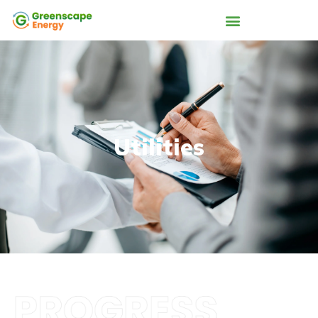
Utilities