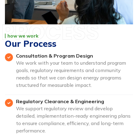
how we work
Our Process
Consultation & Program Design
We work with your team to understand program
goals, regulatory requirements and community
needs so that we can design energy programs
structured for measurable impact.
Regulatory Clearance & Engineering
We support regulatory review and develop
detailed, implementation-ready engineering plans
to ensure compliance, efficiency, and long-term
performance.