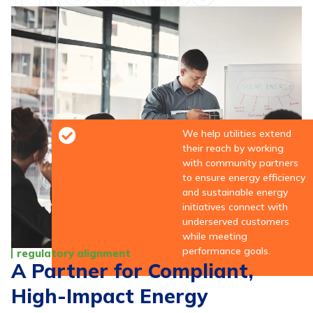
We help utilities extend
their reach by working
with community partners
to ensure energy efficiency
and sustainable energy
initiatives connect with
underserved customers
while meeting
performance goals.
regulatory alignment
A Partner for Compliant,
High-Impact Energy