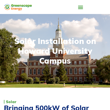
Solar Installation on
Howard University
Campus
Solar
Bringing 500kW of Solar