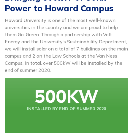
Power to Howard Campus
Howard University is one of the most well-known
universities in the country and we are proud to help
them Go-Green. Through a partnership with Volt
Energy and the University’s Sustainability Department,
we will install solar on a total of 7 buildings on the main
campus and 2 on the Law Schools at the Van Ness
Campus. In total, over 500kW will be installed by the
end of summer 2020.
500
KW
INSTALLED BY END OF SUMMER 2020