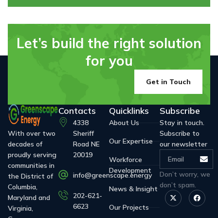
Let’s build the right solution
for you
Get in Touch
Contacts
Quicklinks
Subscribe
4338
About Us
Stay in touch.
With over two
Sheriff
Subscribe to
Our Expertise
decades of
Road NE
our newsletter
proudly serving
20019
Workforce
communities in
Development
Don’t worry, we
info@greenscape.energy
the District of
don’t spam.
Columbia,
News & Insight
202-621-
Maryland and
6623
Our Projects
Virginia,