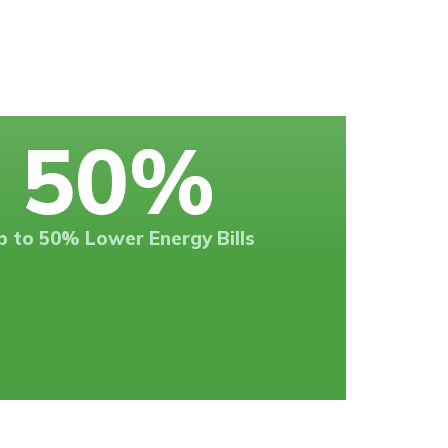
50
%
p to 50% Lower Energy Bills