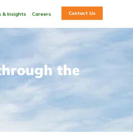
Contact Us
 & Insights
Careers
through the