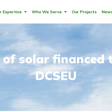
r Expertise
Who We Serve
Our Projects
News
of solar financed 
DCSEU