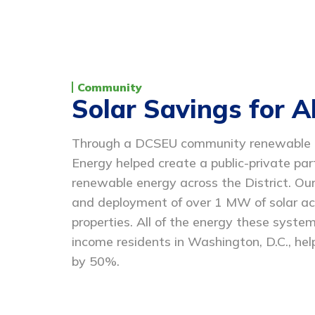
Community
Solar Savings for Al
Through a DCSEU community renewable en
Energy helped create a public-private pa
renewable energy across the District. Our
and deployment of over 1 MW of solar a
properties. All of the energy these system
income residents in Washington, D.C., help
by 50%.