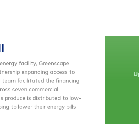
l
ergy facility, Greenscape
rtnership expanding access to
U
 team facilitated the financing
cross seven commercial
s produce is distributed to low-
ing to lower their energy bills