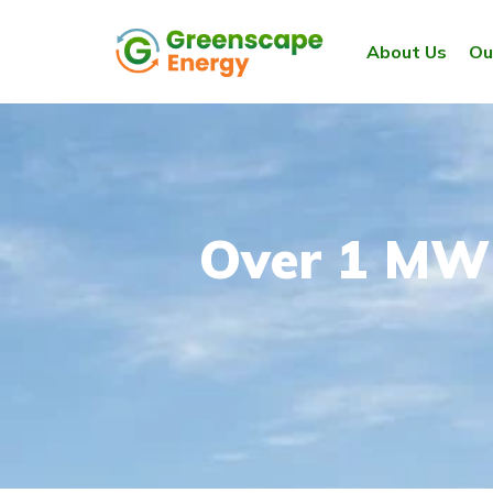
About Us
Ou
Over 1 MW 