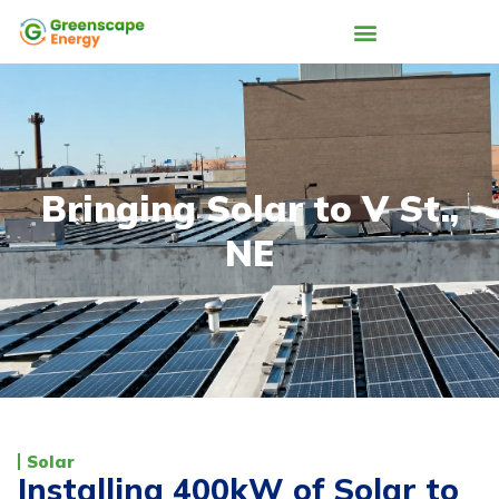
Bringing Solar to V St.,
NE
Solar
Installing 400kW of Solar to