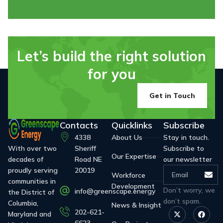
Let’s build the right solution
for you
Get in Touch
Contacts
Quicklinks
Subscribe
4338
About Us
Stay in touch.
With over two
Sheriff
Subscribe to
Our Expertise
decades of
Road NE
our newsletter
proudly serving
20019
Workforce
communities in
Development
Don’t worry, we
info@greenscape.energy
the District of
don’t spam.
Columbia,
News & Insight
202-621-
Maryland and