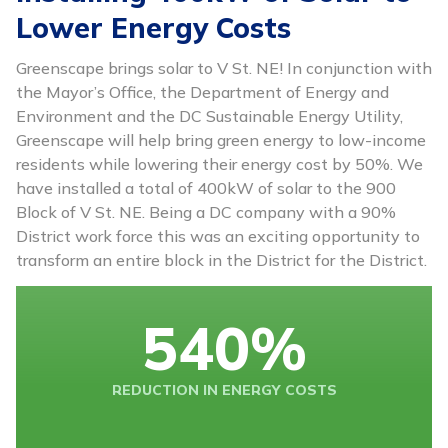
Lower Energy Costs
Greenscape brings solar to V St. NE! In conjunction with
the Mayor’s Office, the Department of Energy and
Environment and the DC Sustainable Energy Utility,
Greenscape will help bring green energy to low-income
residents while lowering their energy cost by 50%. We
have installed a total of 400kW of solar to the 900
Block of V St. NE. Being a DC company with a 90%
District work force this was an exciting opportunity to
transform an entire block in the District for the District.
540
%
REDUCTION IN ENERGY COSTS