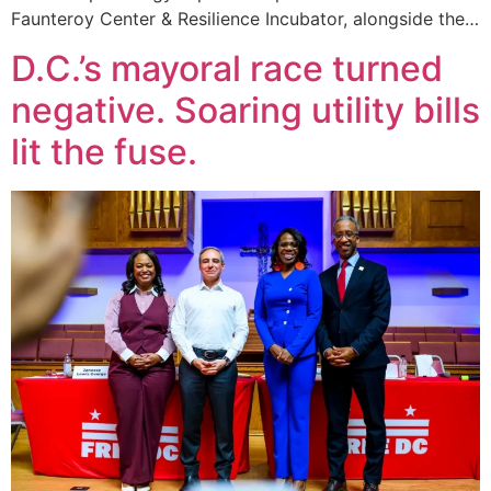
Faunteroy Center & Resilience Incubator, alongside the…
D.C.’s mayoral race turned
negative. Soaring utility bills
lit the fuse.