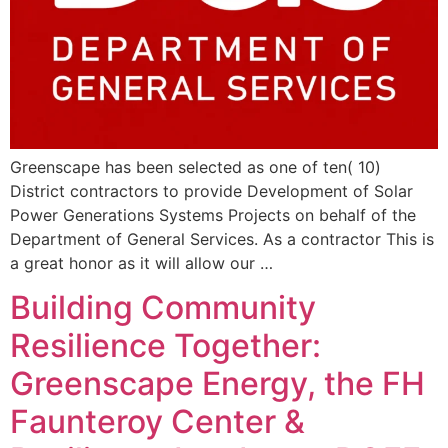
Greenscape has been selected as one of ten( 10)
District contractors to provide Development of Solar
Power Generations Systems Projects on behalf of the
Department of General Services. As a contractor This is
a great honor as it will allow our …
Building Community
Resilience Together:
Greenscape Energy, the FH
Faunteroy Center &