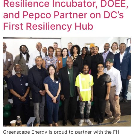
Resilience Incubator, DOEE,
and Pepco Partner on DC’s
First Resiliency Hub
Greenscape Energy is proud to partner with the FH