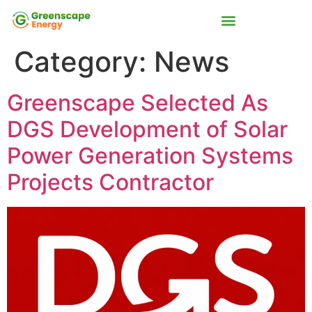
Category:
News
Greenscape Selected As
DGS Development of Solar
Power Generation Systems
Projects Contractor