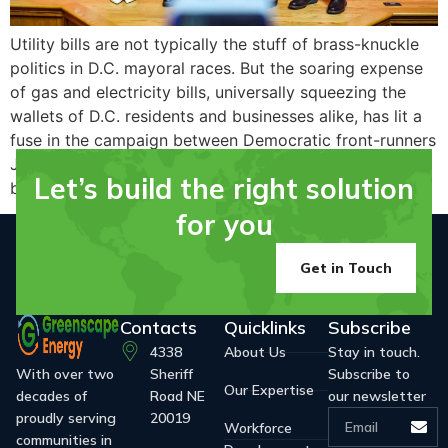
Utility bills are not typically the stuff of brass-knuckle
politics in D.C. mayoral races. But the soaring expense
of gas and electricity bills, universally squeezing the
wallets of D.C. residents and businesses alike, has lit a
fuse in the campaign between Democratic front-runners
Janeese Lewis George and Kenyan R. McDuffie, driving
Let’s build the right solution
brittle political attacks this week and…
for you
Get in Touch
Contacts
Quicklinks
Subscribe
4338
About Us
Stay in touch.
With over two
Sheriff
Subscribe to
Our Expertise
decades of
Road NE
our newsletter
proudly serving
20019
Workforce
communities in